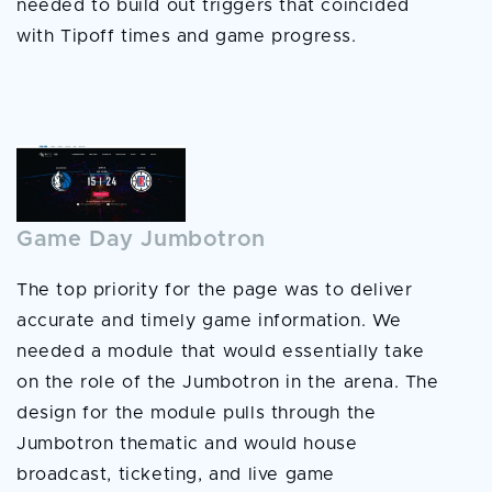
needed to build out triggers that coincided
with Tipoff times and game progress.
Game Day Jumbotron
The top priority for the page was to deliver
accurate and timely game information. We
needed a module that would essentially take
on the role of the Jumbotron in the arena. The
design for the module pulls through the
Jumbotron thematic and would house
broadcast, ticketing, and live game