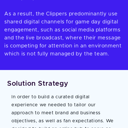
As a result, the Clippers predominantly use
shared digital channels for game day digital
engagement, such as social media platforms
and the live broadcast, where their message
is competing for attention in an environment
which is not fully managed by the team.
Solution Strategy
In order to build a curated digital
experience we needed to tailor our
approach to meet brand and business
objectives, as well as fan expectations. We