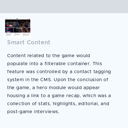
Smart Content
Content related to the game would
populate into a filterable container. This
feature was controlled by a contact tagging
system in the CMS. Upon the conclusion of
the game, a hero module would appear
housing a link to a game recap, which was a
collection of stats, highlights, editorial, and
post-game interviews.