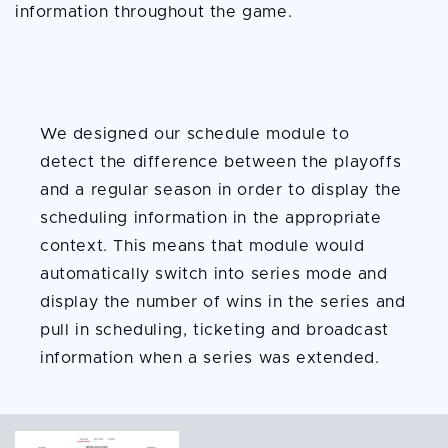
information throughout the game.
Season Schedule and
Series Tracker
We designed our schedule module to
detect the difference between the playoffs
and a regular season in order to display the
scheduling information in the appropriate
context. This means that module would
automatically switch into series mode and
display the number of wins in the series and
pull in scheduling, ticketing and broadcast
information when a series was extended.