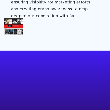
ensuring visibility for marketing efforts,
and creating brand awareness to help
deepen our connection with fans.