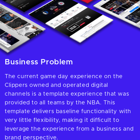
Business Problem
The current game day experience on the
Clippers owned and operated digital
channels is a template experience that was
provided to all teams by the NBA. This
template delivers baseline functionality with
very little flexibility, making it difficult to
leverage the experience from a business and
brand perspective.