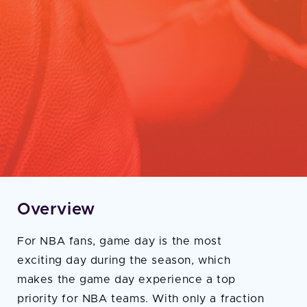
Overview
For NBA fans, game day is the most
exciting day during the season, which
makes the game day experience a top
priority for NBA teams. With only a fraction