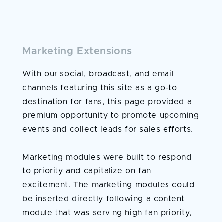
Marketing Extensions
With our social, broadcast, and email
channels featuring this site as a go-to
destination for fans, this page provided a
premium opportunity to promote upcoming
events and collect leads for sales efforts.
Marketing modules were built to respond
to priority and capitalize on fan
excitement. The marketing modules could
be inserted directly following a content
module that was serving high fan priority,