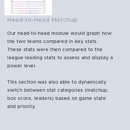
Head-to-Head Matchup
Our head-to-head module would graph how
the two teams compared in key stats.
These stats were then compared to the
league leading stats to assess and display a
power level.
This section was also able to dynamically
switch between stat categories (matchup,
box score, leaders) based on game state
and priority.