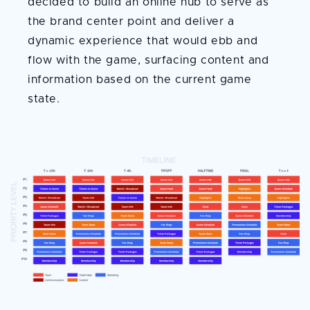
decided to build an online hub to serve as
the brand center point and deliver a
dynamic experience that would ebb and
flow with the game, surfacing content and
information based on the current game
state.