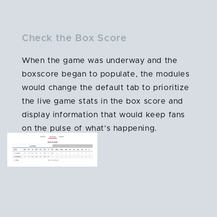
Check the Box Score
When the game was underway and the
boxscore began to populate, the modules
would change the default tab to prioritize
the live game stats in the box score and
display information that would keep fans
on the pulse of what’s happening.