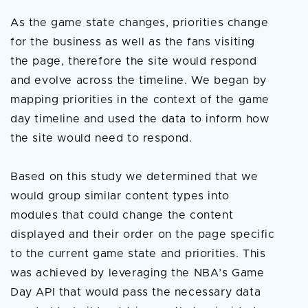
As the game state changes, priorities change
for the business as well as the fans visiting
the page, therefore the site would respond
and evolve across the timeline. We began by
mapping priorities in the context of the game
day timeline and used the data to inform how
the site would need to respond.
Based on this study we determined that we
would group similar content types into
modules that could change the content
displayed and their order on the page specific
to the current game state and priorities. This
was achieved by leveraging the NBA’s Game
Day API that would pass the necessary data