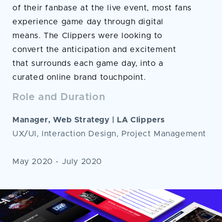
of their fanbase at the live event, most fans
experience game day through digital
means. The Clippers were looking to
convert the anticipation and excitement
that surrounds each game day, into a
curated online brand touchpoint.
Role and Duration
Manager, Web Strategy | LA Clippers
UX/UI, Interaction Design, Project Management
May 2020 - July 2020